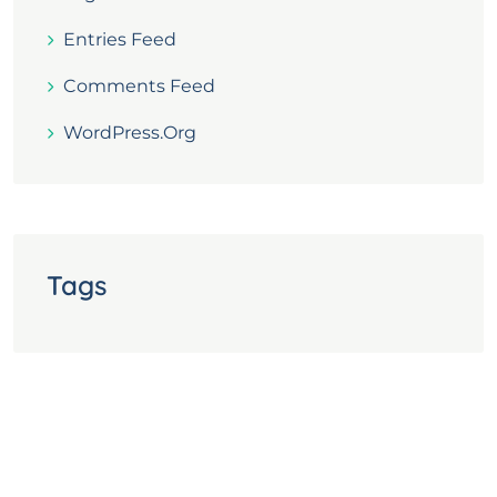
Entries Feed
Comments Feed
WordPress.org
Tags