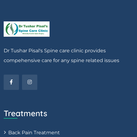
Dr Tushar Pisal's Spine care clinic provides
compehensive care for any spine related issues
Treatments
Back Pain Treatment