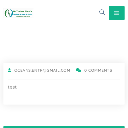
OCEANS.ENTP@GMAIL.COM
0 COMMENTS
test