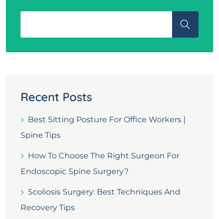
Recent Posts
Best Sitting Posture For Office Workers |
Spine Tips
How To Choose The Right Surgeon For
Endoscopic Spine Surgery?
Scoliosis Surgery: Best Techniques And
Recovery Tips