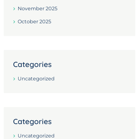
November 2025
October 2025
Categories
Uncategorized
Categories
Uncategorized