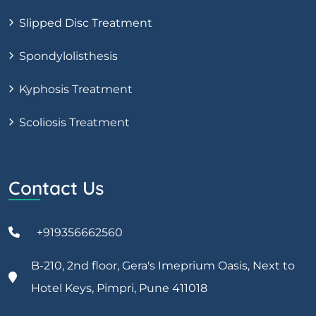
Slipped Disc Treatment
Spondylolisthesis
Kyphosis Treatment
Scoliosis Treatment
Contact Us
+919356662560
B-210, 2nd floor, Gera's Imeprium Oasis, Next to
Hotel Keys, Pimpri, Pune 411018