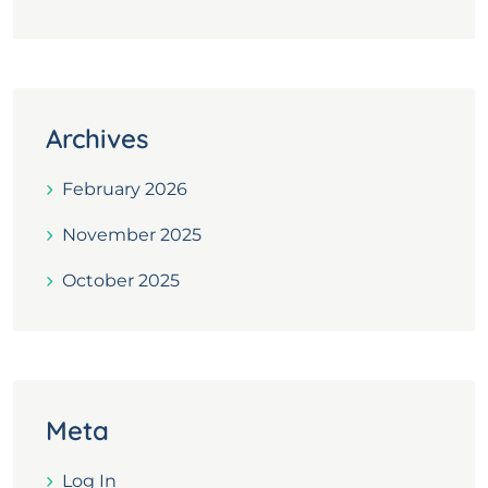
Archives
February 2026
November 2025
October 2025
Meta
Log In