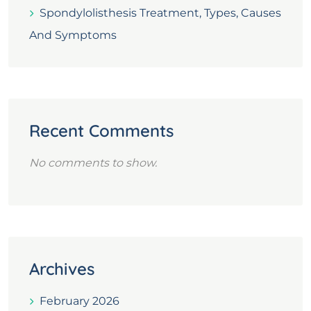
Spondylolisthesis Treatment, Types, Causes
And Symptoms
Recent Comments
No comments to show.
Archives
February 2026