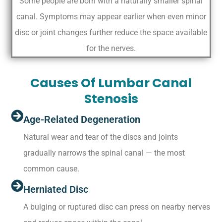
Some people are born with a naturally smaller spinal
canal. Symptoms may appear earlier when even minor
disc or joint changes further reduce the space available
for the nerves.
Causes Of Lumbar Canal
Stenosis
Age-Related Degeneration
Natural wear and tear of the discs and joints
gradually narrows the spinal canal — the most
common cause.
Herniated Disc
A bulging or ruptured disc can press on nearby nerves