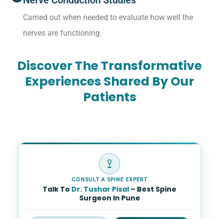
Nerve Conduction Studies
Carried out when needed to evaluate how well the
nerves are functioning.
Discover The Transformative
Experiences Shared By Our
Patients
CONSULT A SPINE EXPERT
Talk To
Dr. Tushar Pisal
– Best Spine
Surgeon In Pune