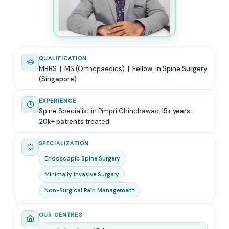
QUALIFICATION
MBBS | MS (Orthopaedics) |
Fellow. in Spine Surgery
(Singapore)
EXPERIENCE
Spine Specialist in Pimpri Chinchawad,
15+ years
·
20k+ patients
treated
SPECIALIZATION
Endoscopic Spine Surgery
Minimally Invasive Surgery
Non-Surgical Pain Management
OUR CENTRES