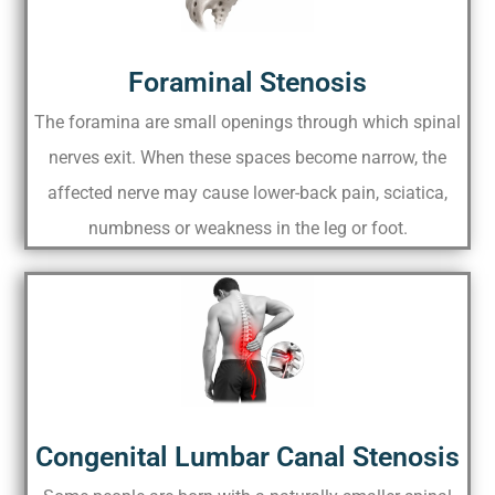
Foraminal Stenosis
The foramina are small openings through which spinal
nerves exit. When these spaces become narrow, the
affected nerve may cause lower-back pain, sciatica,
numbness or weakness in the leg or foot.
Congenital Lumbar Canal Stenosis