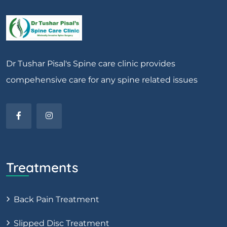
Dr Tushar Pisal's Spine care clinic provides
compehensive care for any spine related issues
Treatments
Back Pain Treatment
Slipped Disc Treatment