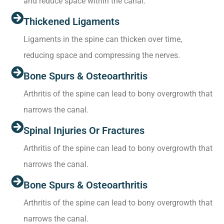
and reduce space within the canal.
Thickened Ligaments
Ligaments in the spine can thicken over time,
reducing space and compressing the nerves.
Bone Spurs & Osteoarthritis
Arthritis of the spine can lead to bony overgrowth that
narrows the canal.
Spinal Injuries Or Fractures
Arthritis of the spine can lead to bony overgrowth that
narrows the canal.
Bone Spurs & Osteoarthritis
Arthritis of the spine can lead to bony overgrowth that
narrows the canal.