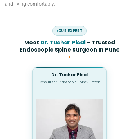
and living comfortably.
OUR EXPERT
Meet
Dr. Tushar Pisal
– Trusted
Endoscopic Spine Surgeon In Pune
Dr. Tushar Pisal
Consultant Endoscopic Spine Surgeon