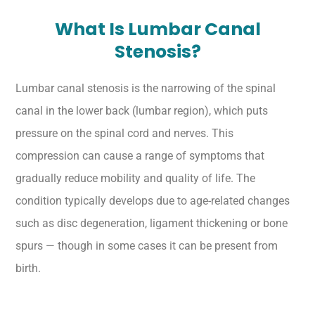
What Is Lumbar Canal
Stenosis?
Lumbar canal stenosis is the narrowing of the spinal
canal in the lower back (lumbar region), which puts
pressure on the spinal cord and nerves. This
compression can cause a range of symptoms that
gradually reduce mobility and quality of life. The
condition typically develops due to age-related changes
such as disc degeneration, ligament thickening or bone
spurs — though in some cases it can be present from
birth.