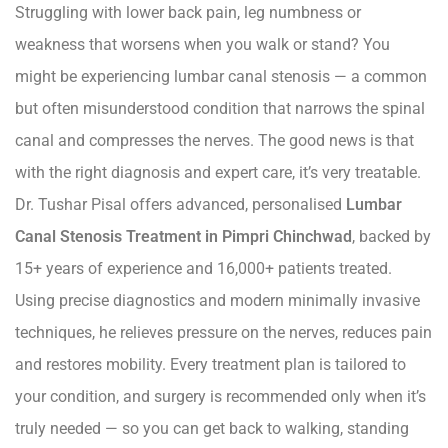
Struggling with lower back pain, leg numbness or
weakness that worsens when you walk or stand? You
might be experiencing lumbar canal stenosis — a common
but often misunderstood condition that narrows the spinal
canal and compresses the nerves. The good news is that
with the right diagnosis and expert care, it’s very treatable.
Dr. Tushar Pisal offers advanced, personalised
Lumbar
Canal Stenosis Treatment in Pimpri Chinchwad
, backed by
15+ years of experience and 16,000+ patients treated.
Using precise diagnostics and modern minimally invasive
techniques, he relieves pressure on the nerves, reduces pain
and restores mobility. Every treatment plan is tailored to
your condition, and surgery is recommended only when it’s
truly needed — so you can get back to walking, standing