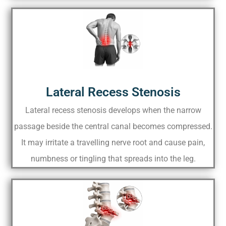
Lateral Recess Stenosis
Lateral recess stenosis develops when the narrow
passage beside the central canal becomes compressed.
It may irritate a travelling nerve root and cause pain,
numbness or tingling that spreads into the leg.