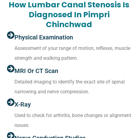
How Lumbar Canal Stenosis Is
Diagnosed In Pimpri
Chinchwad
Physical Examination
Assessment of your range of motion, reflexes, muscle
strength and walking pattern.
MRI Or CT Scan
Detailed imaging to identify the exact site of spinal
narrowing and nerve compression.
X-Ray
Used to check for arthritis, bone changes or alignment
issues.