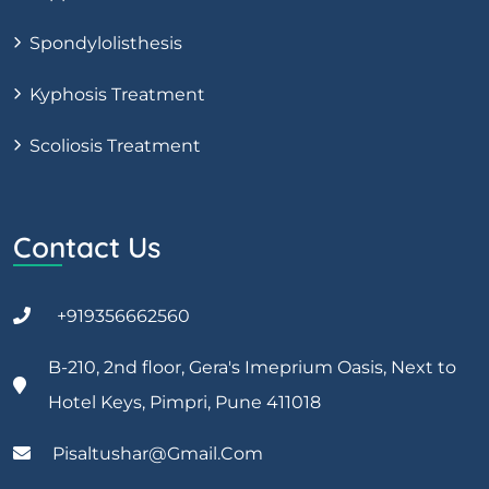
Spondylolisthesis
Kyphosis Treatment
Scoliosis Treatment
Contact Us
+919356662560
B-210, 2nd floor, Gera's Imeprium Oasis, Next to
Hotel Keys, Pimpri, Pune 411018
Pisaltushar@gmail.com