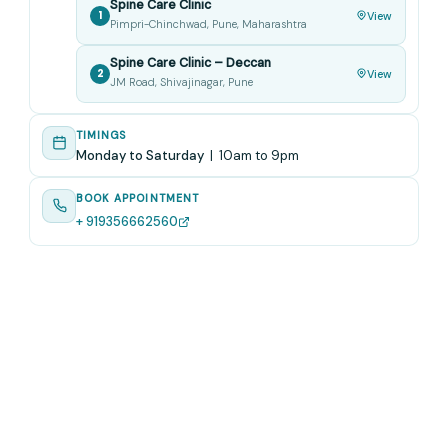
Spine Care Clinic
1
View
Pimpri-Chinchwad, Pune, Maharashtra
Spine Care Clinic – Deccan
2
View
JM Road, Shivajinagar, Pune
TIMINGS
Monday to Saturday
| 10am to 9pm
BOOK APPOINTMENT
+ 919356662560