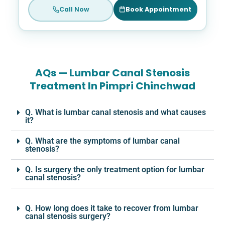
Call Now
Book Appointment
AQs — Lumbar Canal Stenosis
Treatment In Pimpri Chinchwad
Q. What is lumbar canal stenosis and what causes
it?
Q. What are the symptoms of lumbar canal
stenosis?
Q. Is surgery the only treatment option for lumbar
canal stenosis?
Q. How long does it take to recover from lumbar
canal stenosis surgery?