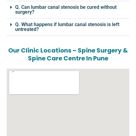
Q. Can lumbar canal stenosis be cured without
surgery?
Q. What happens if lumbar canal stenosis is left
untreated?
Our Clinic Locations – Spine Surgery &
Spine Care Centre In Pune