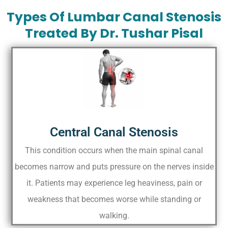
Types Of Lumbar Canal Stenosis
Treated By Dr. Tushar Pisal
Central Canal Stenosis
This condition occurs when the main spinal canal
becomes narrow and puts pressure on the nerves inside
it. Patients may experience leg heaviness, pain or
weakness that becomes worse while standing or
walking.