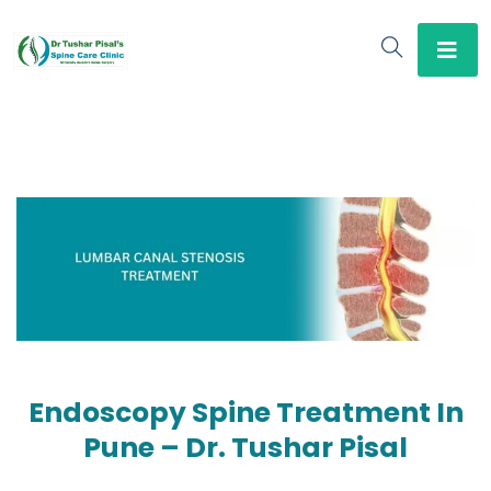
Endoscopy Spine Treatment In
Pune – Dr. Tushar Pisal