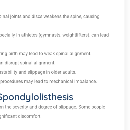
inal joints and discs weakens the spine, causing
ecially in athletes (gymnasts, weightlifters), can lead
ng birth may lead to weak spinal alignment.
n disrupt spinal alignment.
stability and slippage in older adults.
l procedures may lead to mechanical imbalance.
ondylolisthesis
n the severity and degree of slippage. Some people
nificant discomfort.