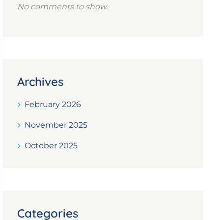
No comments to show.
Archives
February 2026
November 2025
October 2025
Categories