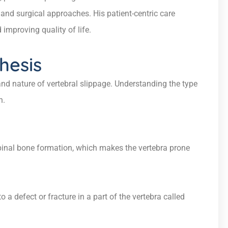
and surgical approaches. His patient-centric care
 improving quality of life.
hesis
nd nature of vertebral slippage. Understanding the type
h.
spinal bone formation, which makes the vertebra prone
a defect or fracture in a part of the vertebra called