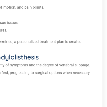
of motion, and pain points.
sue issues.
ures.
rmined, a personalized treatment plan is created.
ylolisthesis
ity of symptoms and the degree of vertebral slippage.
first, progressing to surgical options when necessary.