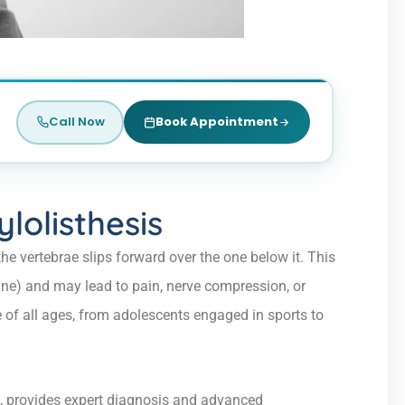
Call Now
Book Appointment
lolisthesis
he vertebrae slips forward over the one below it. This
ne) and may lead to pain, nerve compression, or
 of all ages, from adolescents engaged in sports to
, provides expert diagnosis and advanced