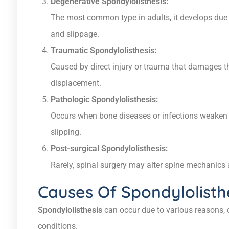
Degenerative Spondylolisthesis:
The most common type in adults, it develops due to
and slippage.
Traumatic Spondylolisthesis:
Caused by direct injury or trauma that damages th
displacement.
Pathologic Spondylolisthesis:
Occurs when bone diseases or infections weaken t
slipping.
Post-surgical Spondylolisthesis:
Rarely, spinal surgery may alter spine mechanics an
Causes Of Spondylolisth
Spondylolisthesis
can occur due to various reasons, o
conditions.