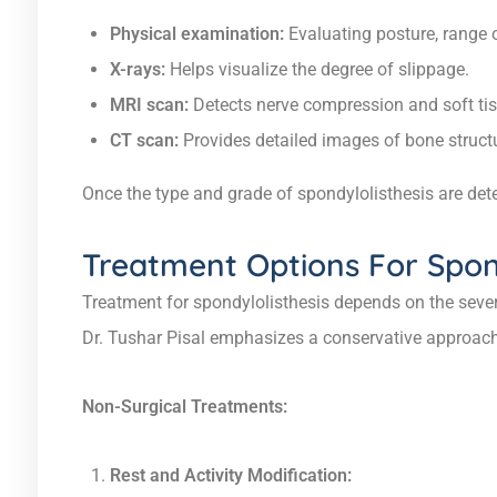
Physical examination:
Evaluating posture, range 
X-rays:
Helps visualize the degree of slippage.
MRI scan:
Detects nerve compression and soft tis
CT scan:
Provides detailed images of bone struct
Once the type and grade of spondylolisthesis are dete
Treatment Options For Spond
Treatment for spondylolisthesis depends on the sever
Dr. Tushar Pisal emphasizes a conservative approach 
Non-Surgical Treatments:
Rest and Activity Modification: