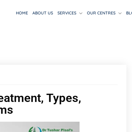
HOME
ABOUT US
SERVICES
OUR CENTRES
BL
eatment, Types,
oms