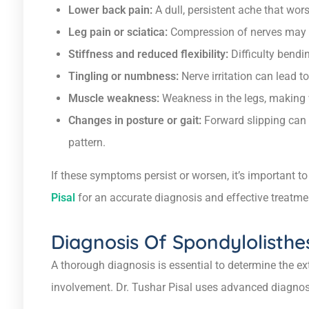
Lower back pain:
A dull, persistent ache that wor
Leg pain or sciatica:
Compression of nerves may c
Stiffness and reduced flexibility:
Difficulty bendin
Tingling or numbness:
Nerve irritation can lead to
Muscle weakness:
Weakness in the legs, making w
Changes in posture or gait:
Forward slipping can 
pattern.
If these symptoms persist or worsen, it’s important t
Pisal
for an accurate diagnosis and effective treatme
Diagnosis Of Spondylolisthe
A thorough diagnosis is essential to determine the ex
involvement. Dr. Tushar Pisal uses advanced diagnosti