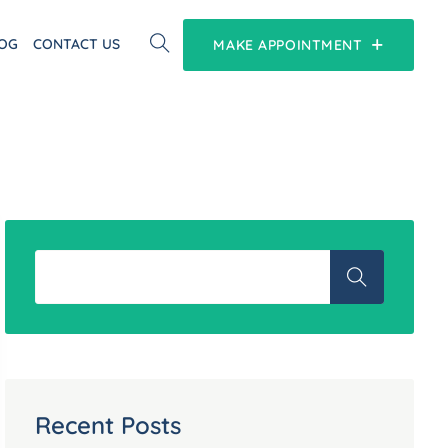
OG
CONTACT US
MAKE APPOINTMENT
Recent Posts