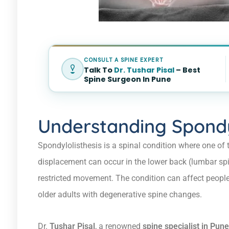
CONSULT A SPINE EXPERT
Talk To
Dr. Tushar Pisal
– Best
Spine Surgeon In Pune
Understanding Spondy
Spondylolisthesis is a spinal condition where one of t
displacement can occur in the lower back (lumbar spi
restricted movement. The condition can affect people
older adults with degenerative spine changes.
Dr.
Tushar Pisal
, a renowned
spine specialist in Pune