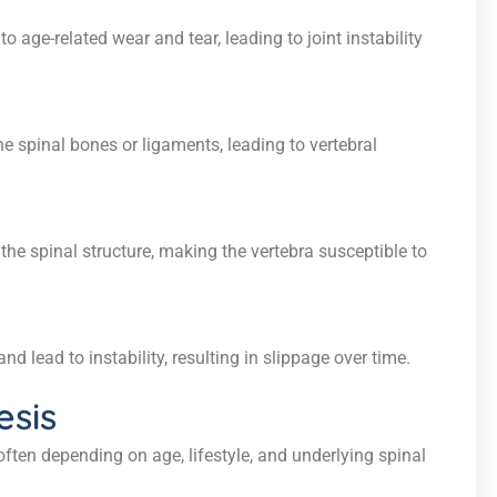
 age-related wear and tear, leading to joint instability
e spinal bones or ligaments, leading to vertebral
he spinal structure, making the vertebra susceptible to
d lead to instability, resulting in slippage over time.
esis
ften depending on age, lifestyle, and underlying spinal