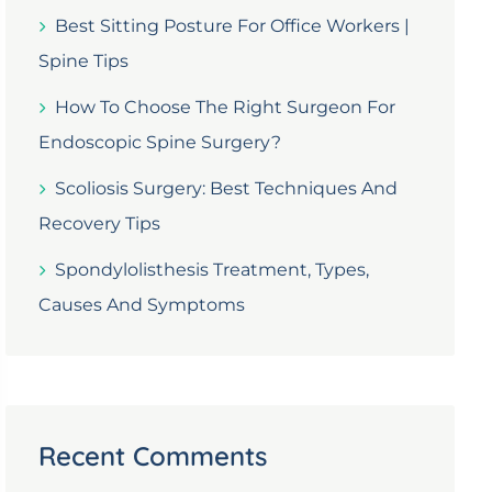
Best Sitting Posture For Office Workers |
Spine Tips
How To Choose The Right Surgeon For
Endoscopic Spine Surgery?
Scoliosis Surgery: Best Techniques And
Recovery Tips
Spondylolisthesis Treatment, Types,
Causes And Symptoms
Recent Comments