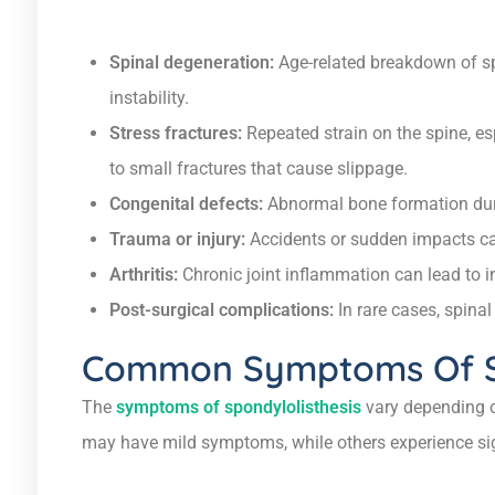
Spinal degeneration:
Age-related breakdown of sp
instability.
Stress fractures:
Repeated strain on the spine, esp
to small fractures that cause slippage.
Congenital defects:
Abnormal bone formation duri
Trauma or injury:
Accidents or sudden impacts ca
Arthritis:
Chronic joint inflammation can lead to in
Post-surgical complications:
In rare cases, spina
Common Symptoms Of Sp
The
symptoms of spondylolisthesis
vary depending o
may have mild symptoms, while others experience sig