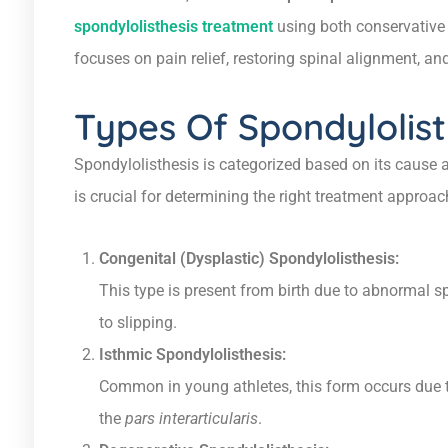
spondylolisthesis treatment
using both conservative 
focuses on pain relief, restoring spinal alignment, and
Types Of Spondylolist
Spondylolisthesis is categorized based on its cause a
is crucial for determining the right treatment approac
Congenital (Dysplastic) Spondylolisthesis:
This type is present from birth due to abnormal 
to slipping.
Isthmic Spondylolisthesis:
Common in young athletes, this form occurs due to 
the
pars interarticularis
.