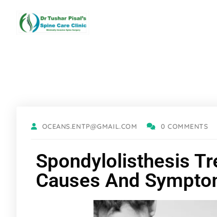
OCEANS.ENTP@GMAIL.COM
0 COMMENTS
Spondylolisthesis Tr
Causes And Sympt