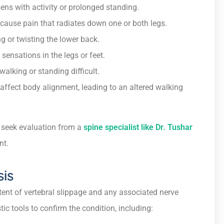
sens with activity or prolonged standing.
ause pain that radiates down one or both legs.
g or twisting the lower back.
 sensations in the legs or feet.
alking or standing difficult.
affect body alignment, leading to an altered walking
o seek evaluation from a
spine specialist like Dr. Tushar
nt.
sis
tent of vertebral slippage and any associated nerve
c tools to confirm the condition, including: