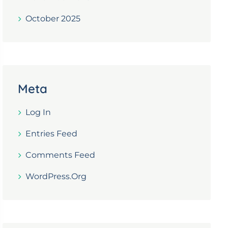
October 2025
Meta
Log In
Entries Feed
Comments Feed
WordPress.org