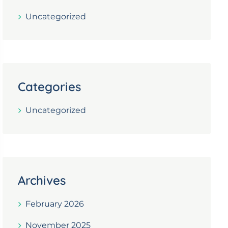
Uncategorized
Categories
Uncategorized
Archives
February 2026
November 2025