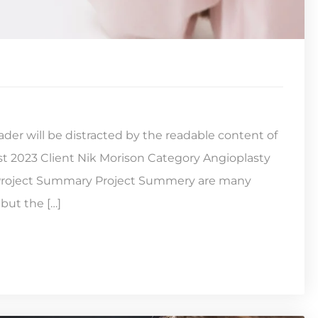
reader will be distracted by the readable content of
st 2023 Client Nik Morison Category Angioplasty
s Project Summary Project Summery are many
but the […]