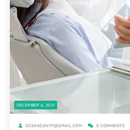
DECEMBER 6, 2021
OCEANS.ENTP@GMAIL.COM
0 COMMENTS