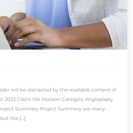
reader will be distracted by the readable content of
st 2023 Client Nik Morison Category Angioplasty
s Project Summary Project Summery are many
but the […]