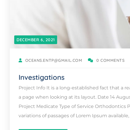
DECEMBER 6, 2021
OCEANS.ENTP@GMAIL.COM
0 COMMENTS
Investigations
Project Info It is a long-established fact that a 
a page when looking at its layout. Date 14 Augu
Project Medicate Type of Service Orthodontic
variations of passages of Lorem Ipsum available, 