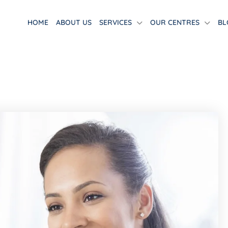
HOME
ABOUT US
SERVICES
OUR CENTRES
BL