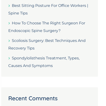
Best Sitting Posture For Office Workers |
Spine Tips
How To Choose The Right Surgeon For
Endoscopic Spine Surgery?
Scoliosis Surgery: Best Techniques And
Recovery Tips
Spondylolisthesis Treatment, Types,
Causes And Symptoms
Recent Comments