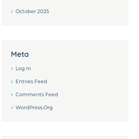
October 2025
Meta
Log In
Entries Feed
Comments Feed
WordPress.org