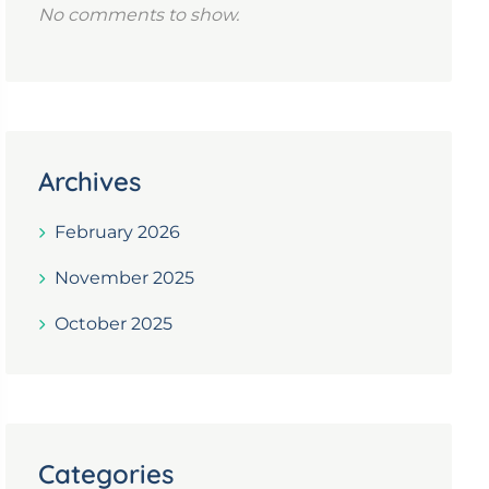
No comments to show.
Archives
February 2026
November 2025
October 2025
Categories