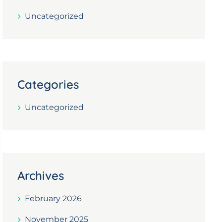
Uncategorized
Categories
Uncategorized
Archives
February 2026
November 2025