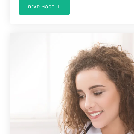
READ MORE