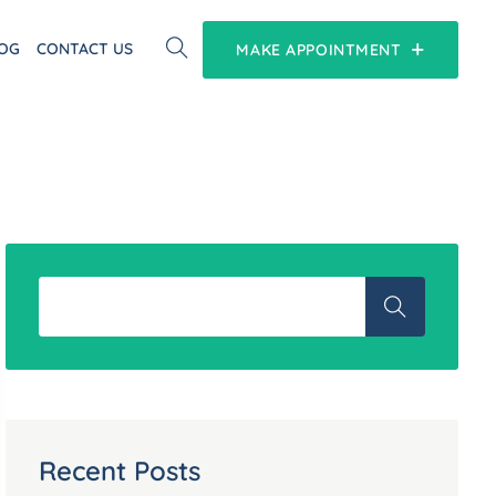
OG
CONTACT US
MAKE APPOINTMENT
Recent Posts