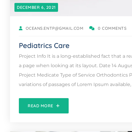
DECEMBER 6, 2021
OCEANS.ENTP@GMAIL.COM
0 COMMENTS
Pediatrics Care
Project Info It is a long-established fact that a 
a page when looking at its layout. Date 14 Augu
Project Medicate Type of Service Orthodontic
variations of passages of Lorem Ipsum available, 
READ MORE